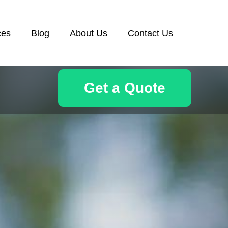
ces
Blog
About Us
Contact Us
Get a Quote