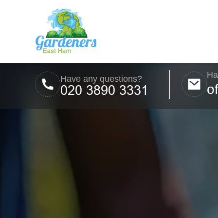
Ha
Have any questions?
o