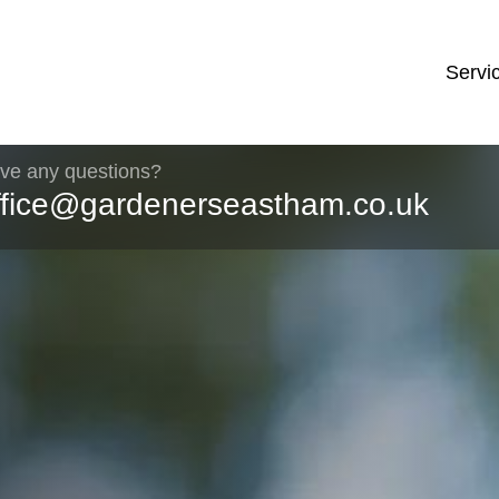
Servi
ve any questions?
ffice@gardenerseastham.co.uk